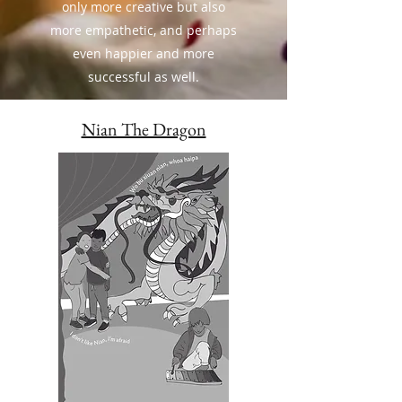
only more creative but also
more empathetic, and perhaps
even happier and more
successful as well.
Nian The Dragon