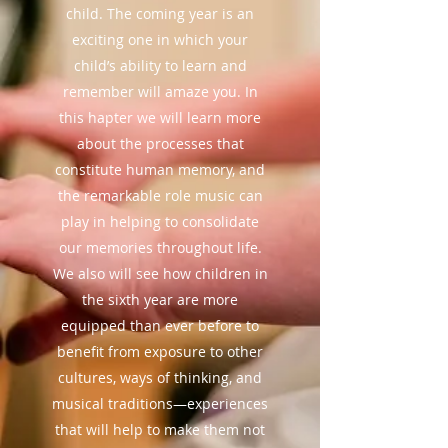
child. The coming year is an
exciting one in which your
child’s ability to learn and
remember will amaze you. In
this hapter we will learn more
about the processes that
constitute human memory, and
the remarkable role music can
play in helping to consolidate
our memories throughout life.
We also will see how children in
the sixth year are more
equipped than ever before to
benefit from exposure to other
cultures, ways of thinking, and
musical traditions—experiences
that will help to make them not