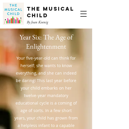
The Musical
Child
By Joan Koenig
Year Six: The Age of
Enlightenment
Your five-year-old can think for
herself; she wants to know
everything, and she can indeed
be daring! This last year before
your child embarks on her
twelve-year mandatory
educational cycle is a coming of
age of sorts. In a few short
years, your child has grown from
a helpless infant to a capable