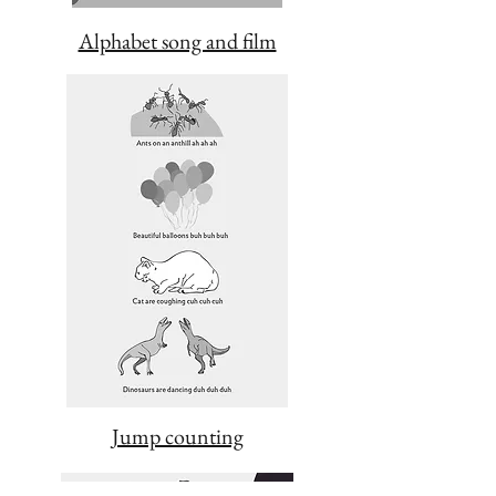
Alphabet song and film
Jump counting