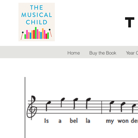
T
Home
Buy the Book
Year 