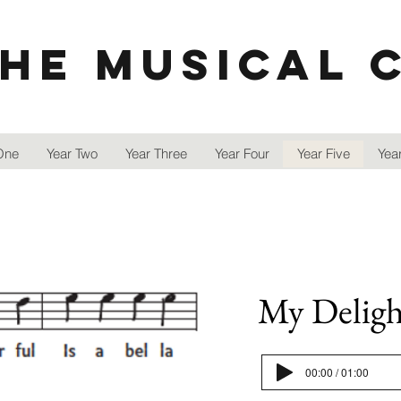
he Musical 
One
Year Two
Year Three
Year Four
Year Five
Year
My Delight
00:00 / 01:00