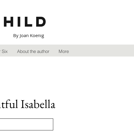
Child
By Joan Koenig
 Six
About the author
More
ful Isabella