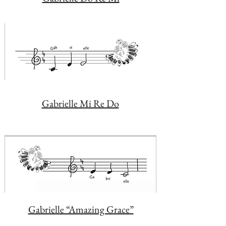
Gabrielle Mi Re Do
Gabrielle “Amazing Grace”