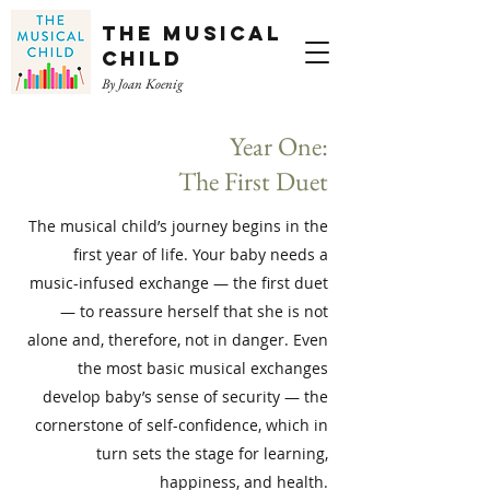
The Musical
Child
By Joan Koenig
Year One:
The First Duet
The musical child’s journey begins in the
first year of life. Your baby needs a
music-infused exchange — the first duet
— to reassure herself that she is not
alone and, therefore, not in danger. Even
the most basic musical exchanges
develop baby’s sense of security — the
cornerstone of self-confidence, which in
turn sets the stage for learning,
happiness, and health.