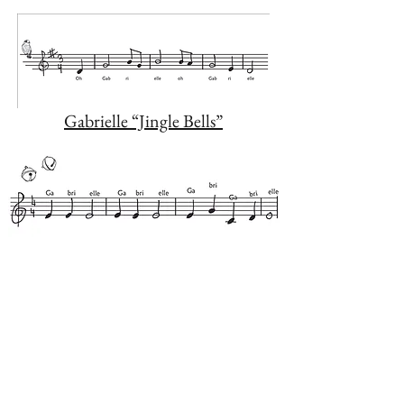
Gabrielle “Jingle Bells”
The First Intervention Soothing
Music