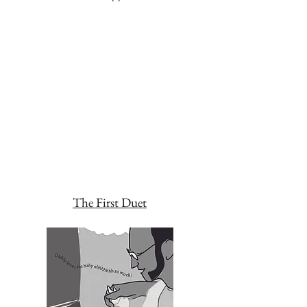
The First Duet