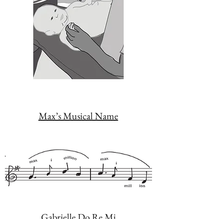
Max’s Musical Name
Gabrielle Do Re Mi