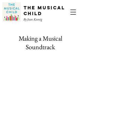
The Musical
Child
By Joan Koenig
Making a Musical
Soundtrack